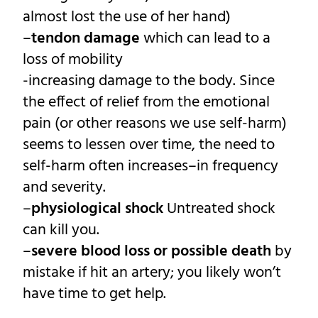
almost lost the use of her hand)
–
tendon damage
which can lead to a
loss of mobility
-increasing damage to the body. Since
the effect of relief from the emotional
pain (or other reasons we use self-harm)
seems to lessen over time, the need to
self-harm often increases–in frequency
and severity.
–
physiological shock
Untreated shock
can kill you.
–
severe blood loss or possible death
by
mistake if hit an artery; you likely won’t
have time to get help.