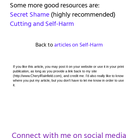
Some more good resources are:
Secret Shame
(highly recommended)
Cutting and Self-Harm
Back to
articles on Self-Harm
If you like this article, you may post it on your website or use it in your print
publication, as long as you provide a link back to my site
(http://www.CherylRainfield.com), and credit me. I’d also really like to know
where you put my article, but you don’t have to let me know in order to use
it.
Connect with me on social media