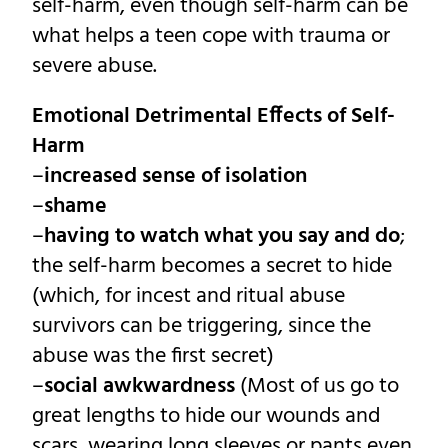
self-harm, even though self-harm can be
what helps a teen cope with trauma or
severe abuse.
Emotional Detrimental Effects of Self-
Harm
–
increased sense of isolation
–
shame
–
having to watch what you say and do
;
the self-harm becomes a secret to hide
(which, for incest and ritual abuse
survivors can be triggering, since the
abuse was the first secret)
–
social awkwardness
(Most of us go to
great lengths to hide our wounds and
scars, wearing long sleeves or pants even