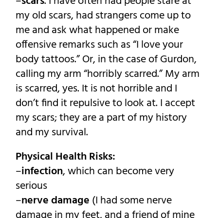
–
scars
. I have often had people stare at
my old scars, had strangers come up to
me and ask what happened or make
offensive remarks such as “I love your
body tattoos.” Or, in the case of Gurdon,
calling my arm “horribly scarred.” My arm
is scarred, yes. It is not horrible and I
don’t find it repulsive to look at. I accept
my scars; they are a part of my history
and my survival.
Physical Health Risks:
–
infection
, which can become very
serious
–
nerve damage
(I had some nerve
damage in my feet, and a friend of mine