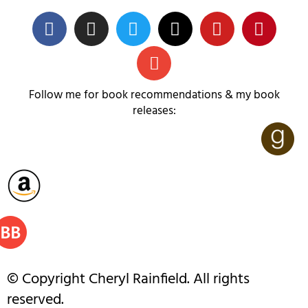
Follow me for book recommendations & my book
releases:
© Copyright Cheryl Rainfield. All rights
reserved.