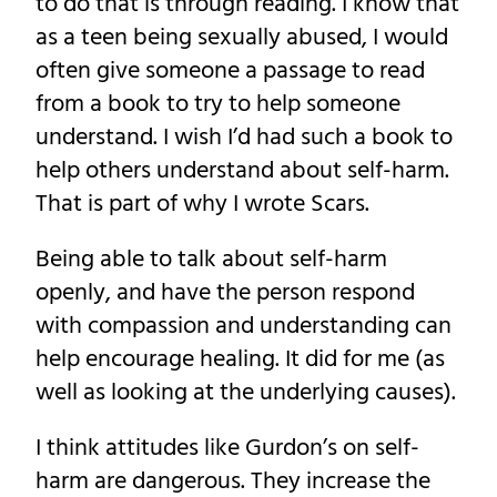
to do that is through reading. I know that
as a teen being sexually abused, I would
often give someone a passage to read
from a book to try to help someone
understand. I wish I’d had such a book to
help others understand about self-harm.
That is part of why I wrote Scars.
Being able to talk about self-harm
openly, and have the person respond
with compassion and understanding can
help encourage healing. It did for me (as
well as looking at the underlying causes).
I think attitudes like Gurdon’s on self-
harm are dangerous. They increase the