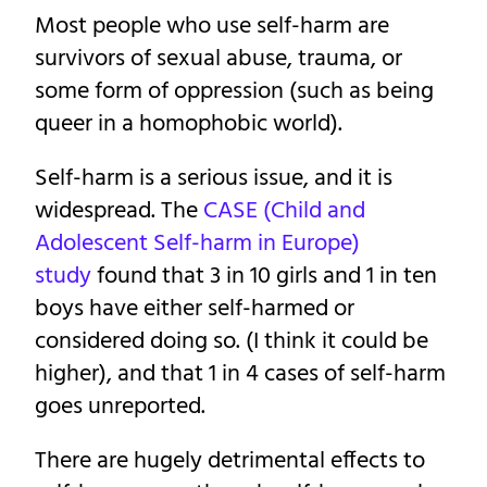
Most people who use self-harm are
survivors of sexual abuse, trauma, or
some form of oppression (such as being
queer in a homophobic world).
Self-harm is a serious issue, and it is
widespread. The
CASE (Child and
Adolescent Self-harm in Europe)
study
found that 3 in 10 girls and 1 in ten
boys have either self-harmed or
considered doing so. (I think it could be
higher), and that 1 in 4 cases of self-harm
goes unreported.
There are hugely detrimental effects to