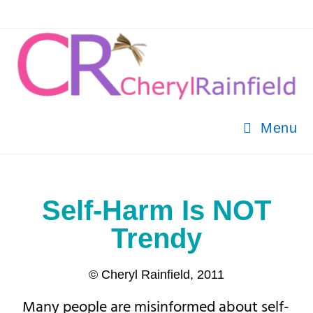
Menu
Self-Harm Is NOT
Trendy
© Cheryl Rainfield, 2011
Many people are misinformed about self-