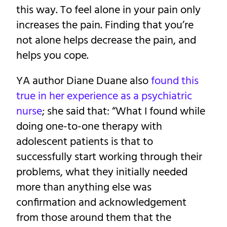
this way. To feel alone in your pain only
increases the pain. Finding that you’re
not alone helps decrease the pain, and
helps you cope.
YA author Diane Duane also
found this
true in her experience as a psychiatric
nurse
; she said that: “What I found while
doing one-to-one therapy with
adolescent patients is that to
successfully start working through their
problems, what they initially needed
more than anything else was
confirmation and acknowledgement
from those around them that the