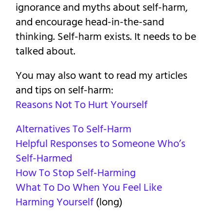
ignorance and myths about self-harm,
and encourage head-in-the-sand
thinking. Self-harm exists. It needs to be
talked about.
You may also want to read my articles
and tips on self-harm:
Reasons Not To Hurt Yourself
Alternatives To Self-Harm
Helpful Responses to Someone Who’s
Self-Harmed
How To Stop Self-Harming
What To Do When You Feel Like
Harming Yourself
(long)