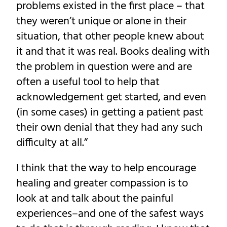
problems existed in the first place – that
they weren’t unique or alone in their
situation, that other people knew about
it and that it was real. Books dealing with
the problem in question were and are
often a useful tool to help that
acknowledgement get started, and even
(in some cases) in getting a patient past
their own denial that they had any such
difficulty at all.”
I think that the way to help encourage
healing and greater compassion is to
look at and talk about the painful
experiences–and one of the safest ways