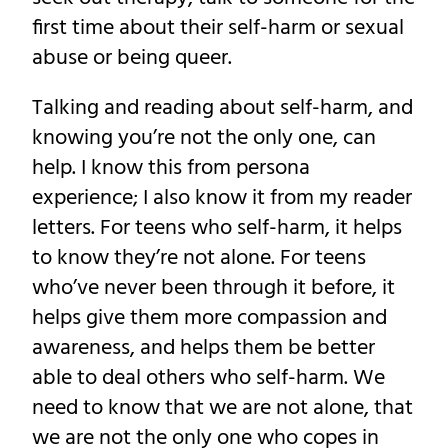
first time about their self-harm or sexual
abuse or being queer.
Talking and reading about self-harm, and
knowing you’re not the only one, can
help. I know this from persona
experience; I also know it from my reader
letters. For teens who self-harm, it helps
to know they’re not alone. For teens
who’ve never been through it before, it
helps give them more compassion and
awareness, and helps them be better
able to deal others who self-harm. We
need to know that we are not alone, that
we are not the only one who copes in