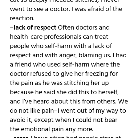
cut so deeply I needed stitches, I never
went to see a doctor. I was afraid of the
reaction.
–
lack of respect
Often doctors and
health-care professionals can treat
people who self-harm with a lack of
respect and with anger, blaming us. I had
a friend who used self-harm where the
doctor refused to give her freezing for
the pain as he was stitching her up
because he said she did this to herself,
and I’ve heard about this from others. We
do not like pain–I went out of my way to
avoid it, except when I could not bear
the emotional pain any more.