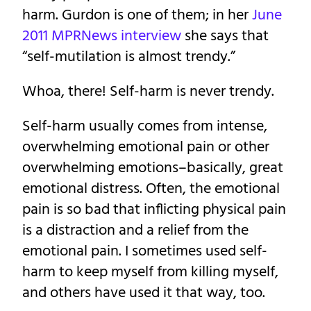
harm. Gurdon is one of them; in her
June
2011 MPRNews interview
she says that
“self-mutilation is almost trendy.”
Whoa, there! Self-harm is never trendy.
Self-harm usually comes from intense,
overwhelming emotional pain or other
overwhelming emotions–basically, great
emotional distress. Often, the emotional
pain is so bad that inflicting physical pain
is a distraction and a relief from the
emotional pain. I sometimes used self-
harm to keep myself from killing myself,
and others have used it that way, too.