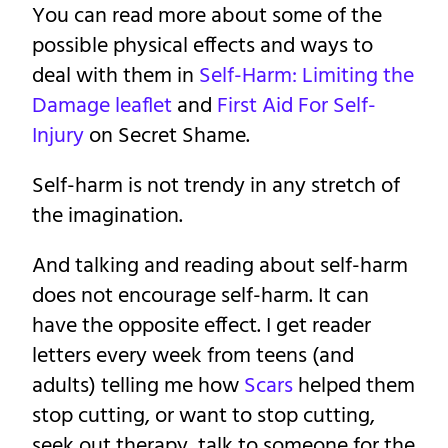
You can read more about some of the
possible physical effects and ways to
deal with them in
Self-Harm: Limiting the
Damage leaflet
and
First Aid For Self-
Injury
on Secret Shame.
Self-harm is not trendy in any stretch of
the imagination.
And talking and reading about self-harm
does not encourage self-harm. It can
have the opposite effect. I get reader
letters every week from teens (and
adults) telling me how
Scars
helped them
stop cutting, or want to stop cutting,
seek out therapy, talk to someone for the