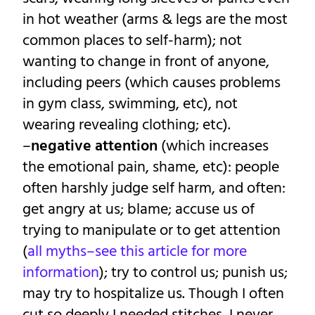
in hot weather (arms & legs are the most
common places to self-harm); not
wanting to change in front of anyone,
including peers (which causes problems
in gym class, swimming, etc), not
wearing revealing clothing; etc).
–
negative attention
(which increases
the emotional pain, shame, etc): people
often harshly judge self harm, and often:
get angry at us; blame; accuse us of
trying to manipulate or to get attention
(
all myths–see this article for more
information
); try to control us; punish us;
may try to hospitalize us. Though I often