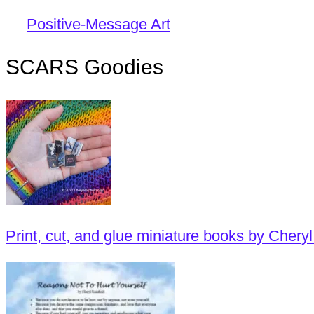
Positive-Message Art
SCARS Goodies
Print, cut, and glue miniature books by Cheryl