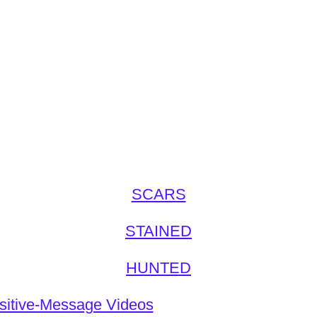
SCARS
STAINED
HUNTED
sitive-Message Videos