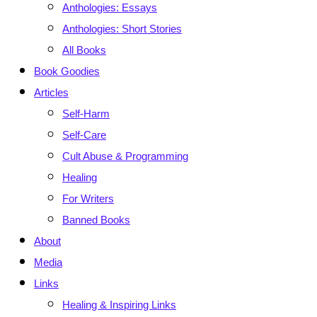
Anthologies: Essays
Anthologies: Short Stories
All Books
Book Goodies
Articles
Self-Harm
Self-Care
Cult Abuse & Programming
Healing
For Writers
Banned Books
About
Media
Links
Healing & Inspiring Links