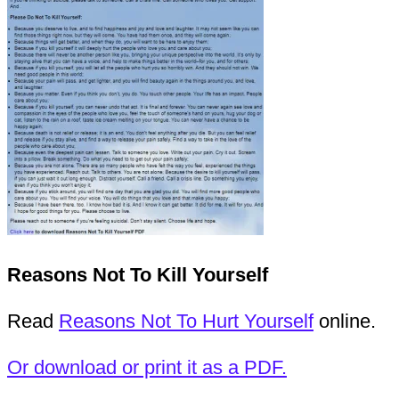
Reasons Not To Kill Yourself
Read
Reasons Not To Hurt Yourself
online.
Or download or print it as a PDF.