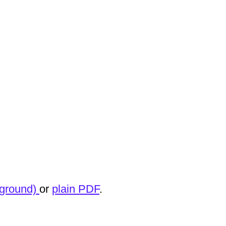
kground)
or
plain PDF
.