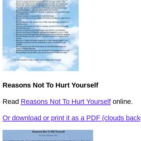
Reasons Not To Hurt Yourself
Read
Reasons Not To Hurt Yourself
online.
Or download or print it as a PDF (clouds bac