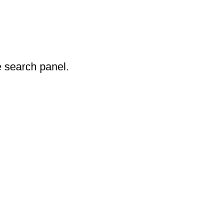
 search panel.