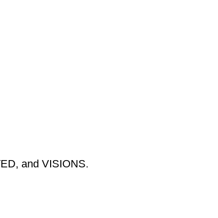
TED, and VISIONS.