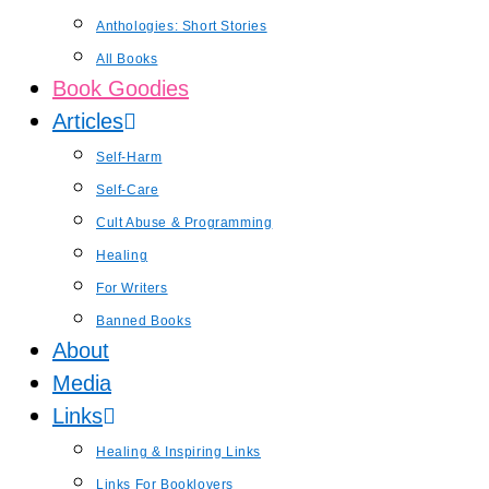
Anthologies: Short Stories
All Books
Book Goodies
Articles
Self-Harm
Self-Care
Cult Abuse & Programming
Healing
For Writers
Banned Books
About
Media
Links
Healing & Inspiring Links
Links For Booklovers