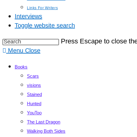
Links For Writers
Interviews
Toggle website search
Press Escape to close the
Menu
Close
Books
Scars
visions
Stained
Hunted
YouToo
The Last Dragon
Walking Both Sides