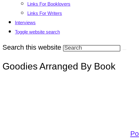
Links For Booklovers
Links For Writers
Interviews
Toggle website search
Search this website
Goodies Arranged By Book
Po