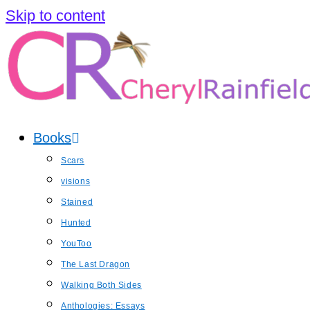
Skip to content
Books
Scars
visions
Stained
Hunted
YouToo
The Last Dragon
Walking Both Sides
Anthologies: Essays