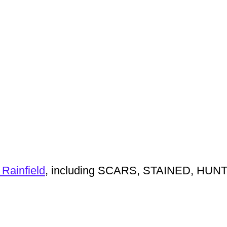
 Rainfield
, including SCARS, STAINED, HUN