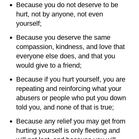
Because you do not deserve to be
hurt, not by anyone, not even
yourself;
Because you deserve the same
compassion, kindness, and love that
everyone else does, and that you
would give to a friend;
Because if you hurt yourself, you are
repeating and reinforcing what your
abusers or people who put you down
told you, and none of that is true;
Because any relief you may get from
hurting yourself is only fleeting and