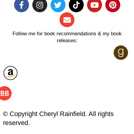
Follow me for book recommendations & my book
releases:
© Copyright Cheryl Rainfield. All rights
reserved.