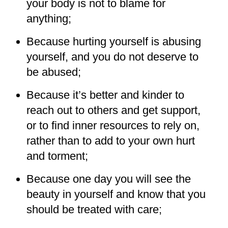
your body is not to blame for
anything;
Because hurting yourself is abusing
yourself, and you do not deserve to
be abused;
Because it’s better and kinder to
reach out to others and get support,
or to find inner resources to rely on,
rather than to add to your own hurt
and torment;
Because one day you will see the
beauty in yourself and know that you
should be treated with care;