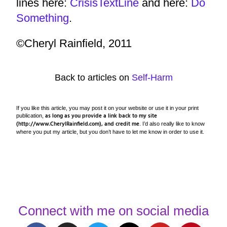
lines here:
CrisisTextLine
and here:
Do
Something
.
©Cheryl Rainfield, 2011
Back to articles on
Self-Harm
If you like this article, you may post it on your website or use it in your print
as long as you provide a link back to my site
publication,
(http://www.CherylRainfield.com), and credit me
. I’d also really like to know
where you put my article, but you don’t have to let me know in order to use it.
Connect with me on social media