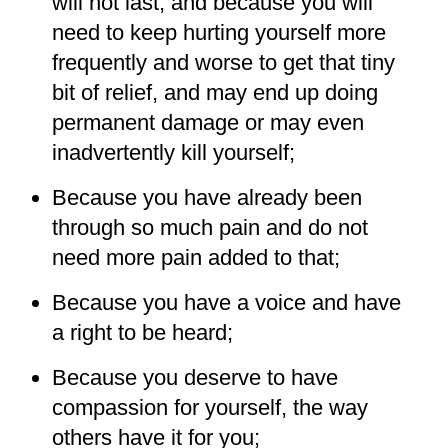
will not last, and because you will
need to keep hurting yourself more
frequently and worse to get that tiny
bit of relief, and may end up doing
permanent damage or may even
inadvertently kill yourself;
Because you have already been
through so much pain and do not
need more pain added to that;
Because you have a voice and have
a right to be heard;
Because you deserve to have
compassion for yourself, the way
others have it for you;