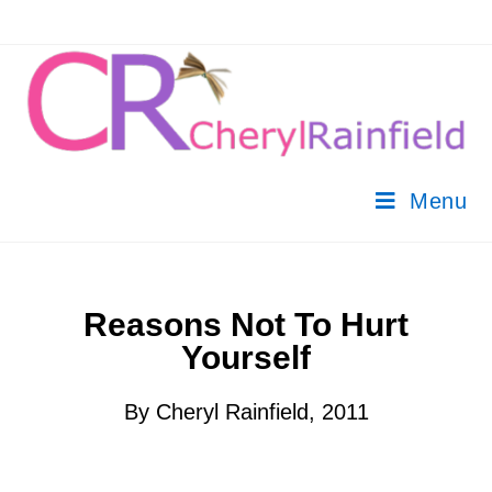
Menu
Reasons Not To Hurt
Yourself
By Cheryl Rainfield, 2011