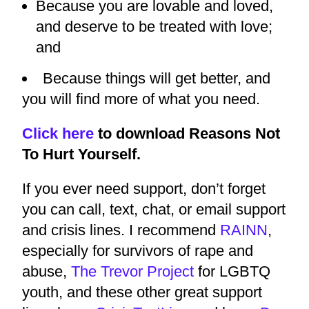
Because you are lovable and loved,
and deserve to be treated with love;
and
Because things will get better, and
you will find more of what you need.
Click here
to download Reasons Not
To Hurt Yourself.
If you ever need support, don’t forget
you can call, text, chat, or email support
and crisis lines. I recommend
RAINN
,
especially for survivors of rape and
abuse,
The Trevor Project
for LGBTQ
youth, and these other great support