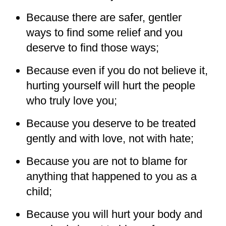
Because there are safer, gentler
ways to find some relief and you
deserve to find those ways;
Because even if you do not believe it,
hurting yourself will hurt the people
who truly love you;
Because you deserve to be treated
gently and with love, not with hate;
Because you are not to blame for
anything that happened to you as a
child;
Because you will hurt your body and