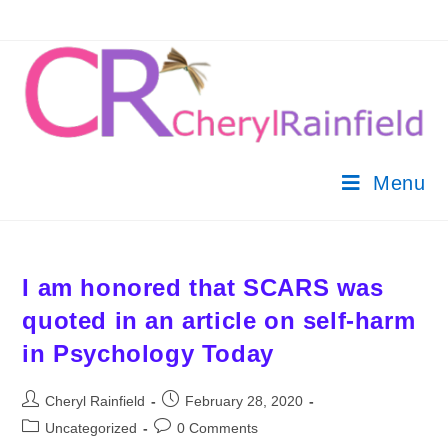
Menu
I am honored that SCARS was
quoted in an article on self-harm
in Psychology Today
Cheryl Rainfield
February 28, 2020
Uncategorized
0 Comments