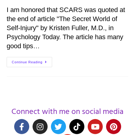
I am honored that SCARS was quoted at
the end of article "The Secret World of
Self-Injury" by Kristen Fuller, M.D., in
Psychology Today. The article has many
good tips…
Continue Reading
Connect with me on social media