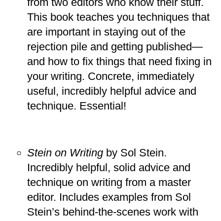
from two editors who know their stuff.
This book teaches you techniques that
are important in staying out of the
rejection pile and getting published—
and how to fix things that need fixing in
your writing. Concrete, immediately
useful, incredibly helpful advice and
technique. Essential!
Stein on Writing
by Sol Stein.
Incredibly helpful, solid advice and
technique on writing from a master
editor. Includes examples from Sol
Stein’s behind-the-scenes work with