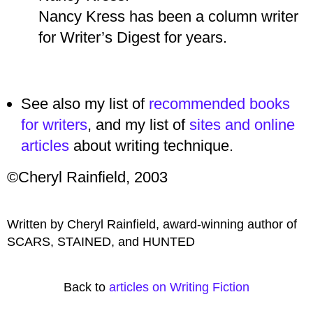
Nancy Kress has been a column writer
for Writer’s Digest for years.
See also my list of
recommended books
for writers
, and my list of
sites and online
articles
about writing technique.
©Cheryl Rainfield, 2003
Written by Cheryl Rainfield, award-winning author of
SCARS, STAINED, and HUNTED
Back to
articles on Writing Fiction