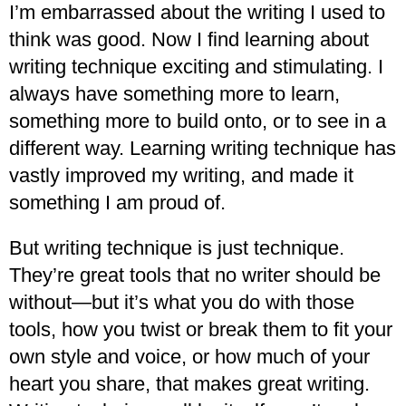
I’m embarrassed about the writing I used to
think was good. Now I find learning about
writing technique exciting and stimulating. I
always have something more to learn,
something more to build onto, or to see in a
different way. Learning writing technique has
vastly improved my writing, and made it
something I am proud of.
But writing technique is just technique.
They’re great tools that no writer should be
without—but it’s what you do with those
tools, how you twist or break them to fit your
own style and voice, or how much of your
heart you share, that makes great writing.