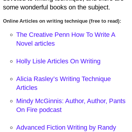
some wonderful books on the subject.
Online Articles on writing technique (free to read):
The Creative Penn How To Write A
Novel articles
Holly Lisle Articles On Writing
Alicia Rasley’s Writing Technique
Articles
Mindy McGinnis: Author, Author, Pants
On Fire podcast
Advanced Fiction Writing by Randy