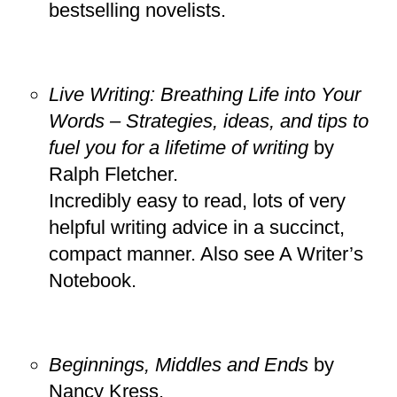
bestselling novelists.
Live Writing: Breathing Life into Your
Words – Strategies, ideas, and tips to
fuel you for a lifetime of writing
by
Ralph Fletcher.
Incredibly easy to read, lots of very
helpful writing advice in a succinct,
compact manner. Also see A Writer’s
Notebook.
Beginnings, Middles and Ends
by
Nancy Kress.