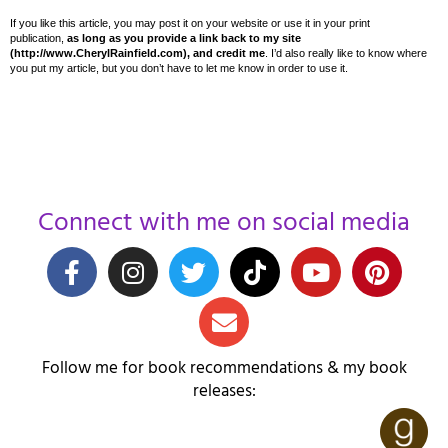
If you like this article, you may post it on your website or use it in your print
publication,
as long as you provide a link back to my site
(http://www.CherylRainfield.com), and credit me
. I’d also really like to know where
you put my article, but you don’t have to let me know in order to use it.
Connect with me on social media
Follow me for book recommendations & my book
releases: