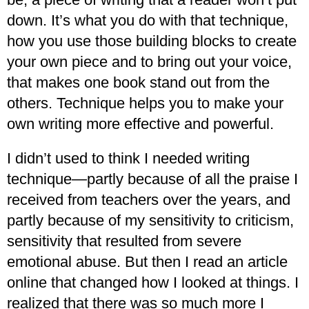
down. It’s what you do with that technique,
how you use those building blocks to create
your own piece and to bring out your voice,
that makes one book stand out from the
others. Technique helps you to make your
own writing more effective and powerful.
I didn’t used to think I needed writing
technique—partly because of all the praise I
received from teachers over the years, and
partly because of my sensitivity to criticism,
sensitivity that resulted from severe
emotional abuse. But then I read an article
online that changed how I looked at things. I
realized that there was so much more I