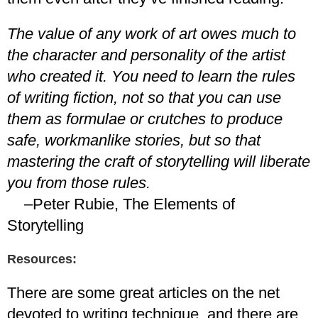
The value of any work of art owes much to
the character and personality of the artist
who created it. You need to learn the rules
of writing fiction, not so that you can use
them as formulae or crutches to produce
safe, workmanlike stories, but so that
mastering the craft of storytelling will liberate
you from those rules.
–Peter Rubie, The Elements of
Storytelling
Resources:
There are some great articles on the net
devoted to writing technique, and there are