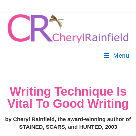
Menu
Writing Technique Is
Vital To Good Writing
by Cheryl Rainfield, the award-winning author of
STAINED, SCARS, and HUNTED, 2003