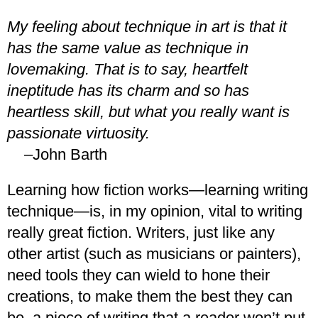
My feeling about technique in art is that it
has the same value as technique in
lovemaking. That is to say, heartfelt
ineptitude has its charm and so has
heartless skill, but what you really want is
passionate virtuosity.
–John Barth
Learning how fiction works—learning writing
technique—is, in my opinion, vital to writing
really great fiction. Writers, just like any
other artist (such as musicians or painters),
need tools they can wield to hone their
creations, to make them the best they can
be, a piece of writing that a reader won’t put