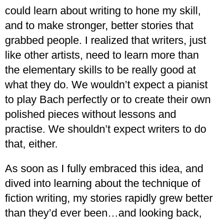
could learn about writing to hone my skill,
and to make stronger, better stories that
grabbed people. I realized that writers, just
like other artists, need to learn more than
the elementary skills to be really good at
what they do. We wouldn’t expect a pianist
to play Bach perfectly or to create their own
polished pieces without lessons and
practise. We shouldn’t expect writers to do
that, either.
As soon as I fully embraced this idea, and
dived into learning about the technique of
fiction writing, my stories rapidly grew better
than they’d ever been…and looking back,