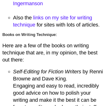
Ingermanson
Also the
links on my site for writing
technique
for sites with lots of articles.
Books on Writing Technique:
Here are a few of the books on writing
technique that are, in my opinion, the best
out there:
Self-Editing for Fiction Writers
by Renni
Browne and Dave King.
Engaging and easy to read, incredibly
good advice on how to polish your
writing and make it the best it can be