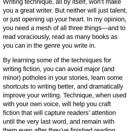
Writing technique, all by itself, won’t make
you a great writer. But neither will just talent,
or just opening up your heart. In my opinion,
you need a mesh of all three things—and to
read voraciously, read as many books as
you can in the genre you write in.
By learning some of the techniques for
writing fiction, you can avoid major (and
minor) potholes in your stories, learn some
shortcuts to writing better, and dramatically
improve your writing. Technique, when used
with your own voice, will help you craft
fiction that will capture readers’ attention
until the very last word, and remain with
them even after they’ve finished reading.