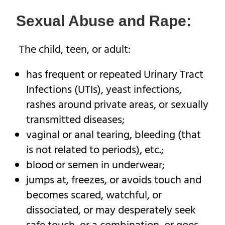
Sexual Abuse and Rape:
The child, teen, or adult:
has frequent or repeated Urinary Tract
Infections (UTIs), yeast infections,
rashes around private areas, or sexually
transmitted diseases;
vaginal or anal tearing, bleeding (that
is not related to periods), etc.;
blood or semen in underwear;
jumps at, freezes, or avoids touch and
becomes scared, watchful, or
dissociated, or may desperately seek