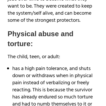
want to be. They were created to keep
the system/self alive, and can become
some of the strongest protectors.
Physical abuse and
torture:
The child, teen, or adult:
has a high pain tolerance, and shuts
down or withdraws when in physical
pain instead of verbalizing or freely
reacting. This is because the survivor
has already endured so much torture
and had to numb themselves to it or