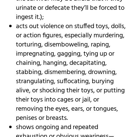
urinate or defecate they’ll be forced to
ingest it.);
acts out violence on stuffed toys, dolls,
or action figures, especially murdering,
torturing, disemboweling, raping,
impregnating, gagging, tying up or
chaining, hanging, decapitating,
stabbing, dismembering, drowning,
strangulating, suffocating, burying
alive, or shocking their toys, or putting
their toys into cages or jail, or
removing the eyes, ears, or tongues,
penises or breasts.
shows ongoing and repeated
exhaustion or obvious weariness—