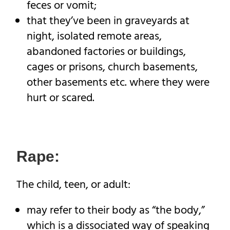
feces or vomit;
that they’ve been in graveyards at
night, isolated remote areas,
abandoned factories or buildings,
cages or prisons, church basements,
other basements etc. where they were
hurt or scared.
Rape:
The child, teen, or adult:
may refer to their body as “the body,”
which is a dissociated way of speaking