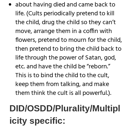
about having died and came back to
life. (Cults periodically pretend to kill
the child, drug the child so they can’t
move, arrange them in a coffin with
flowers, pretend to mourn for the child,
then pretend to bring the child back to
life through the power of Satan, god,
etc. and have the child be “reborn.”
This is to bind the child to the cult,
keep them from talking, and make
them think the cult is all powerful.).
DID/OSDD/Plurality/Multipl
icity specific: