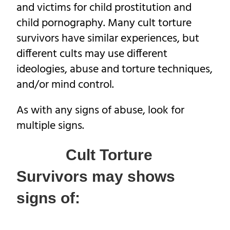
and victims for child prostitution and
child pornography. Many cult torture
survivors have similar experiences, but
different cults may use different
ideologies, abuse and torture techniques,
and/or mind control.
As with any signs of abuse, look for
multiple signs.
Cult Torture
Survivors may shows
signs of: