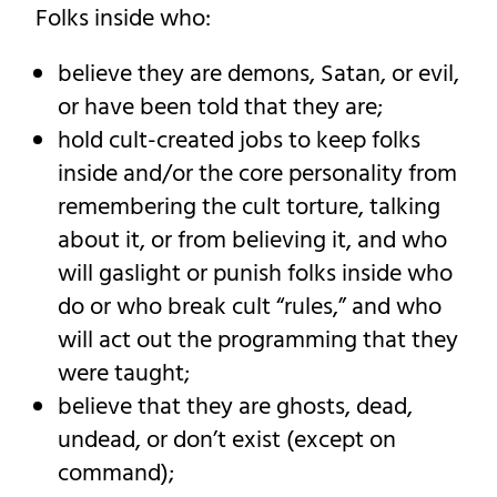
Folks inside who:
believe they are demons, Satan, or evil,
or have been told that they are;
hold cult-created jobs to keep folks
inside and/or the core personality from
remembering the cult torture, talking
about it, or from believing it, and who
will gaslight or punish folks inside who
do or who break cult “rules,” and who
will act out the programming that they
were taught;
believe that they are ghosts, dead,
undead, or don’t exist (except on
command);