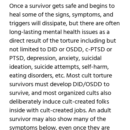
Once a survivor gets safe and begins to
heal some of the signs, symptoms, and
triggers will dissipate, but there are often
long-lasting mental health issues as a
direct result of the torture including but
not limited to DID or OSDD, c-PTSD or
PTSD, depression, anxiety, suicidal
ideation, suicide attempts, self-harm,
eating disorders, etc. Most cult torture
survivors must develop DID/OSDD to
survive, and most organized cults also
deliberately induce cult-created folks
inside with cult-created jobs. An adult
survivor may also show many of the
symptoms below, even once they are