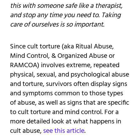
this with someone safe like a therapist,
and stop any time you need to. Taking
care of ourselves is so important.
Since cult torture (aka Ritual Abuse,
Mind Control, & Organized Abuse or
RAMCOA) involves extreme, repeated
physical, sexual, and psychological abuse
and torture, survivors often display signs
and symptoms common to those types
of abuse, as well as signs that are specific
to cult torture and mind control. For a
more detailed look at what happens in
cult abuse,
see this article
.