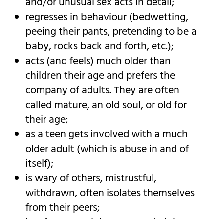
and/or unusual sex acts in detail;
regresses in behaviour (bedwetting,
peeing their pants, pretending to be a
baby, rocks back and forth, etc.);
acts (and feels) much older than
children their age and prefers the
company of adults. They are often
called mature, an old soul, or old for
their age;
as a teen gets involved with a much
older adult (which is abuse in and of
itself);
is wary of others, mistrustful,
withdrawn, often isolates themselves
from their peers;