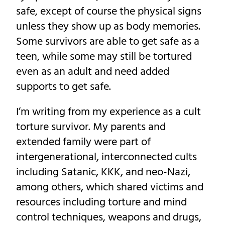
safe, except of course the physical signs
unless they show up as body memories.
Some survivors are able to get safe as a
teen, while some may still be tortured
even as an adult and need added
supports to get safe.
I’m writing from my experience as a cult
torture survivor. My parents and
extended family were part of
intergenerational, interconnected cults
including Satanic, KKK, and neo-Nazi,
among others, which shared victims and
resources including torture and mind
control techniques, weapons and drugs,