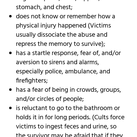
stomach, and chest;
does not know or remember how a
physical injury happened (Victims
usually dissociate the abuse and
repress the memory to survive);
has a startle response, fear of, and/or
aversion to sirens and alarms,
especially police, ambulance, and
firefighters;
has a fear of being in crowds, groups,
and/or circles of people;
is reluctant to go to the bathroom or
holds it in for long periods. (Cults force
victims to ingest feces and urine, so
the survivor may be afraid that if they