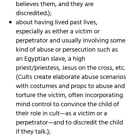
believes them, and they are
discredited.);
about having lived past lives,
especially as either a victim or
perpetrator and usually involving some
kind of abuse or persecution such as
an Egyptian slave, a high
priest/priestess, Jesus on the cross, etc.
(Cults create elaborate abuse scenarios
with costumes and props to abuse and
torture the victim, often incorporating
mind control to convince the child of
their role in cult—as a victim or a
perpetrator—and to discredit the child
if they talk.);