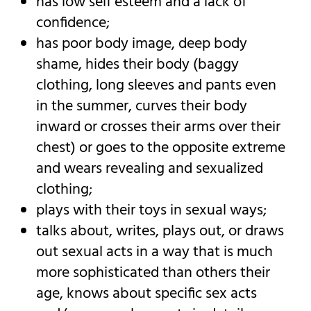
has low self esteem and a lack of
confidence;
has poor body image, deep body
shame, hides their body (baggy
clothing, long sleeves and pants even
in the summer, curves their body
inward or crosses their arms over their
chest) or goes to the opposite extreme
and wears revealing and sexualized
clothing;
plays with their toys in sexual ways;
talks about, writes, plays out, or draws
out sexual acts in a way that is much
more sophisticated than others their
age, knows about specific sex acts