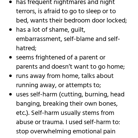
has frequent nightmares and night
terrors, is afraid to go to sleep or to
bed, wants their bedroom door locked;
has a lot of shame, guilt,
embarrassment, self-blame and self-
hatred;
seems frightened of a parent or
parents and doesn’t want to go home;
runs away from home, talks about
running away, or attempts to;
uses self-harm (cutting, burning, head
banging, breaking their own bones,
etc.). Self-harm usually stems from
abuse or trauma. I used self-harm to:
stop overwhelming emotional pain