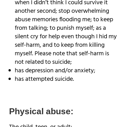
when I didn’t think I could survive it
another second; stop overwhelming
abuse memories flooding me; to keep
from talking; to punish myself; as a
silent cry for help even though I hid my
self-harm, and to keep from killing
myself. Please note that self-harm is
not related to suicide;
has depression and/or anxiety;
has attempted suicide.
Physical abuse: