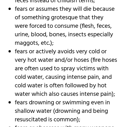
feces instead of childish terms;
fears or assumes they will die because
of something grotesque that they
were forced to consume (flesh, feces,
urine, blood, bones, insects especially
maggots, etc.);
fears or actively avoids very cold or
very hot water and/or hoses (fire hoses
are often used to spray victims with
cold water, causing intense pain, and
cold water is often followed by hot
water which also causes intense pain);
fears drowning or swimming even in
shallow water (drowning and being
resuscitated is common);