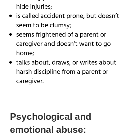
hide injuries;
is called accident prone, but doesn’t
seem to be clumsy;
seems frightened of a parent or
caregiver and doesn’t want to go
home;
talks about, draws, or writes about
harsh discipline from a parent or
caregiver.
Psychological and
emotional abuse: