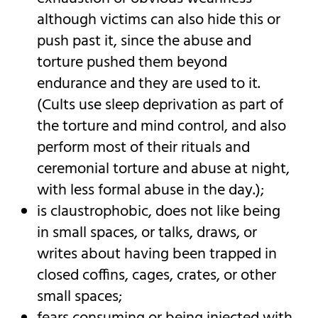
although victims can also hide this or
push past it, since the abuse and
torture pushed them beyond
endurance and they are used to it.
(Cults use sleep deprivation as part of
the torture and mind control, and also
perform most of their rituals and
ceremonial torture and abuse at night,
with less formal abuse in the day.);
is claustrophobic, does not like being
in small spaces, or talks, draws, or
writes about having been trapped in
closed coffins, cages, crates, or other
small spaces;