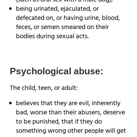
being urinated, ejaculated, or
defecated on, or having urine, blood,
feces, or semen smeared on their
bodies during sexual acts.
Psychological abuse:
The child, teen, or adult:
believes that they are evil, inherently
bad, worse than their abusers, deserve
to be punished, that if they do
something wrong other people will get