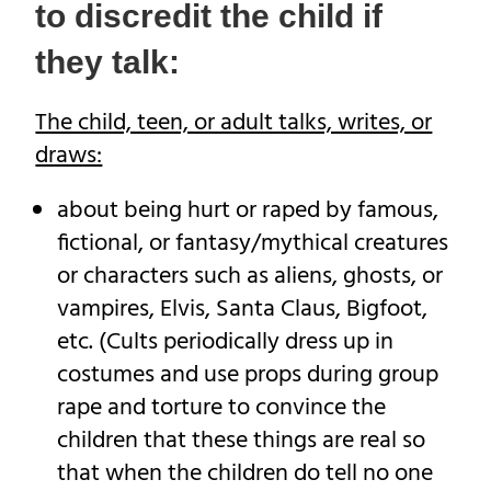
to discredit the child if
they talk:
The child, teen, or adult talks, writes, or
draws:
about being hurt or raped by famous,
fictional, or fantasy/mythical creatures
or characters such as aliens, ghosts, or
vampires, Elvis, Santa Claus, Bigfoot,
etc. (Cults periodically dress up in
costumes and use props during group
rape and torture to convince the
children that these things are real so
that when the children do tell no one