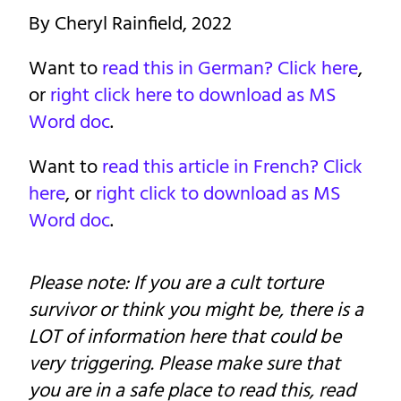
By Cheryl Rainfield, 2022
Want to
read this in German? Click here
,
or
right click here to download as MS
Word doc
.
Want to
read this article in French? Click
here
, or
right click to download as MS
Word doc
.
Please note: If you are a cult torture
survivor or think you might be, there is a
LOT of information here that could be
very triggering. Please make sure that
you are in a safe place to read this, read