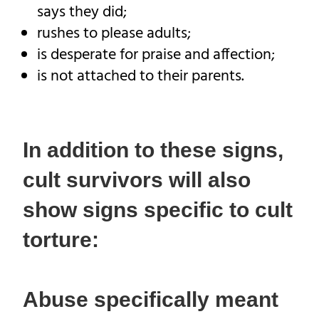
says they did;
rushes to please adults;
is desperate for praise and affection;
is not attached to their parents.
In addition to these signs,
cult survivors will also
show signs specific to cult
torture:
Abuse specifically meant