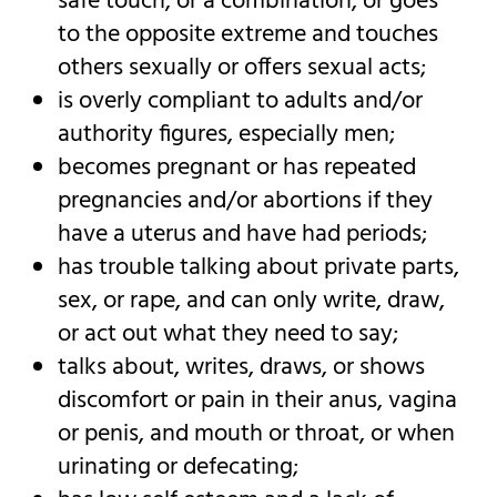
safe touch, or a combination, or goes
to the opposite extreme and touches
others sexually or offers sexual acts;
is overly compliant to adults and/or
authority figures, especially men;
becomes pregnant or has repeated
pregnancies and/or abortions if they
have a uterus and have had periods;
has trouble talking about private parts,
sex, or rape, and can only write, draw,
or act out what they need to say;
talks about, writes, draws, or shows
discomfort or pain in their anus, vagina
or penis, and mouth or throat, or when
urinating or defecating;