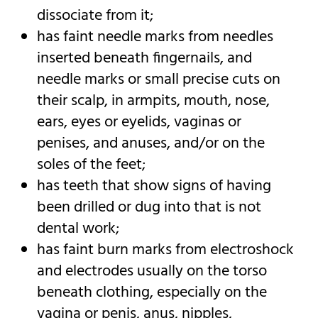
dissociate from it;
has faint needle marks from needles
inserted beneath fingernails, and
needle marks or small precise cuts on
their scalp, in armpits, mouth, nose,
ears, eyes or eyelids, vaginas or
penises, and anuses, and/or on the
soles of the feet;
has teeth that show signs of having
been drilled or dug into that is not
dental work;
has faint burn marks from electroshock
and electrodes usually on the torso
beneath clothing, especially on the
vagina or penis, anus, nipples,