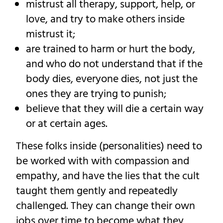
mistrust all therapy, support, help, or
love, and try to make others inside
mistrust it;
are trained to harm or hurt the body,
and who do not understand that if the
body dies, everyone dies, not just the
ones they are trying to punish;
believe that they will die a certain way
or at certain ages.
These folks inside (personalities) need to
be worked with with compassion and
empathy, and have the lies that the cult
taught them gently and repeatedly
challenged. They can change their own
jobs over time to become what they