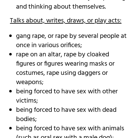
and thinking about themselves.
Talks about, writes, draws, or play acts:
gang rape, or rape by several people at
once in various orifices;
rape on an altar, rape by cloaked
figures or figures wearing masks or
costumes, rape using daggers or
weapons;
being forced to have sex with other
victims;
being forced to have sex with dead
bodies;
being forced to have sex with animals
(such as oral sex with a male dog);