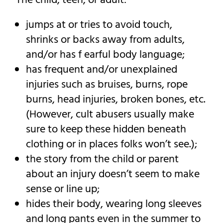
The child, teen, or adult:
jumps at or tries to avoid touch,
shrinks or backs away from adults,
and/or has f earful body language;
has frequent and/or unexplained
injuries such as bruises, burns, rope
burns, head injuries, broken bones, etc.
(However, cult abusers usually make
sure to keep these hidden beneath
clothing or in places folks won’t see.);
the story from the child or parent
about an injury doesn’t seem to make
sense or line up;
hides their body, wearing long sleeves
and long pants even in the summer to