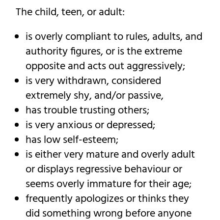
The child, teen, or adult:
is overly compliant to rules, adults, and
authority figures, or is the extreme
opposite and acts out aggressively;
is very withdrawn, considered
extremely shy, and/or passive,
has trouble trusting others;
is very anxious or depressed;
has low self-esteem;
is either very mature and overly adult
or displays regressive behaviour or
seems overly immature for their age;
frequently apologizes or thinks they
did something wrong before anyone