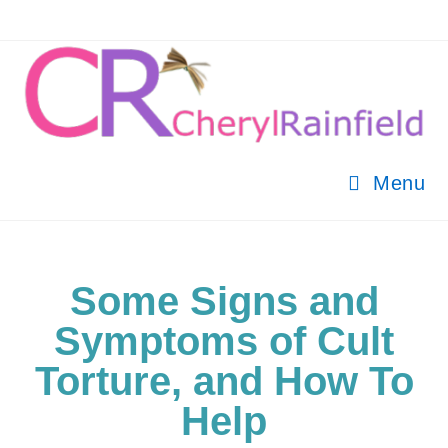
Menu
Some Signs and
Symptoms of Cult
Torture, and How To
Help