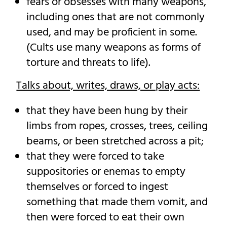
fears or obsesses with many weapons,
including ones that are not commonly
used, and may be proficient in some.
(Cults use many weapons as forms of
torture and threats to life).
Talks about, writes, draws, or play acts:
that they have been hung by their
limbs from ropes, crosses, trees, ceiling
beams, or been stretched across a pit;
that they were forced to take
suppositories or enemas to empty
themselves or forced to ingest
something that made them vomit, and
then were forced to eat their own