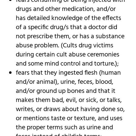
fears consuming or being injected with
drugs and other medication, and/or
has detailed knowledge of the effects
of a specific drug/s that a doctor did
not prescribe them, or has a substance
abuse problem. (Cults drug victims
during certain cult abuse ceremonies
and some mind control and torture.);
fears that they ingested flesh (human
and/or animal), urine, feces, blood,
and/or ground up bones and that it
makes them bad, evil, or sick, or talks,
writes, or draws about having done so,
or mentions taste or texture, and uses
the proper terms such as urine and