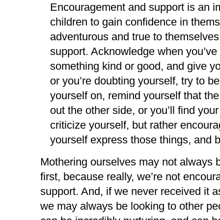
Encouragement and support is an imp
children to gain confidence in themse
adventurous and true to themselves
support. Acknowledge when you’ve 
something kind or good, and give yo
or you’re doubting yourself, try to
yourself on, remind yourself that the
out the other side, or you’ll find yo
criticize yourself, but rather encour
yourself express those things, and be
Mothering ourselves may not always be 
first, because really, we’re not encou
support. And, if we never received it as
we may always be looking to other peop