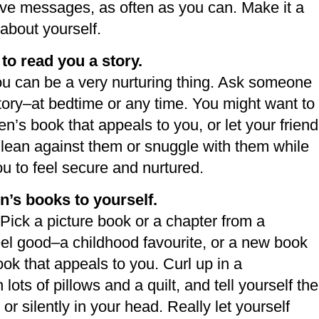
ive messages, as often as you can. Make it a
 about yourself.
 to read you a story.
ou can be a very nurturing thing. Ask someone
story–at bedtime or any time. You might want to
en’s book that appeals to you, or let your friend
 to lean against them or snuggle with them while
ou to feel secure and nurtured.
n’s books to yourself.
 Pick a picture book or a chapter from a
eel good–a childhood favourite, or a new book
ok that appeals to you. Curl up in a
lots of pillows and a quilt, and tell yourself the
 or silently in your head. Really let yourself