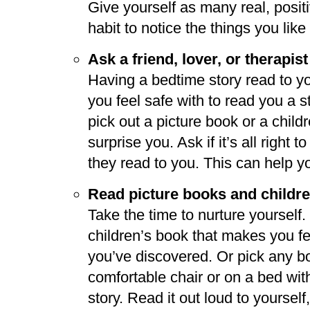
Give yourself as many real, posit
habit to notice the things you like
Ask a friend, lover, or therapist
Having a bedtime story read to y
you feel safe with to read you a 
pick out a picture book or a childr
surprise you. Ask if it’s all right
they read to you. This can help y
Read picture books and childre
Take the time to nurture yourself.
children’s book that makes you f
you’ve discovered. Or pick any bo
comfortable chair or on a bed with 
story. Read it out loud to yourself,