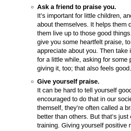
Ask a friend to praise you.
It’s important for little children, 
about themselves. It helps them 
them live up to those good things.
give you some heartfelt praise, to
appreciate about you. Then take it
for a little while, asking for som
giving it, too; that also feels good
Give yourself praise.
It can be hard to tell yourself goo
encouraged to do that in our so
themself, they’re often called a
better than others. But that’s just
training. Giving yourself positive