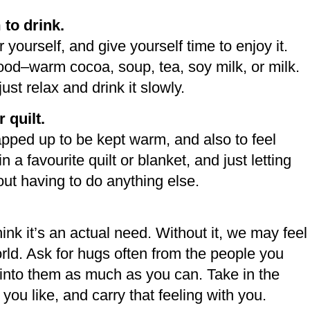
to drink.
yourself, and give yourself time to enjoy it.
od–warm cocoa, soup, tea, soy milk, or milk.
ust relax and drink it slowly.
 quilt.
apped up to be kept warm, and also to feel
 a favourite quilt or blanket, and just letting
hout having to do anything else.
hink it’s an actual need. Without it, we may feel
rld. Ask for hugs often from the people you
x into them as much as you can. Take in the
ou like, and carry that feeling with you.