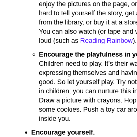
enjoy the pictures on the page, or 
hard to tell yourself the story, g
from the library, or buy it at a st
You can also watch (or tape and 
loud (such as
Reading Rainbow
).
Encourage the playfulness in y
Children need to play. It’s their w
expressing themselves and having 
good. So let yourself play. Try no
in children; you can nurture this 
Draw a picture with crayons. Hop
some cookies. Push a toy car aro
inside you.
Encourage yourself.