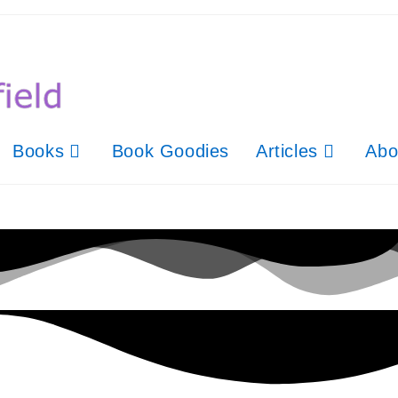
Books
Book Goodies
Articles
Abo