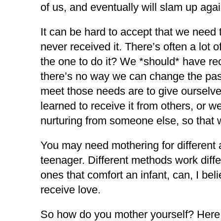
of us, and eventually will slam up aga
It can be hard to accept that we need
never received it. There’s often a lot
the one to do it? We *should* have rec
there’s no way we can change the past
meet those needs are to give ourselve
learned to receive it from others, or
nurturing from someone else, so that w
You may need mothering for different ag
teenager. Different methods work diffe
ones that comfort an infant, can, I bel
receive love.
So how do you mother yourself? Here 