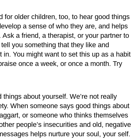
and for older children, too, to hear good things
develop a sense of who they are, and helps
 Ask a friend, a therapist, or your partner to
 tell you something that they like and
 in. You might want to set this up as a habit
e praise once a week, or once a month. Try
.
d things about yourself. We’re not really
ciety. When someone says good things about
 braggart, or someone who thinks themselves
 other people’s insecurities and old, negative
 messages helps nurture your soul, your self.