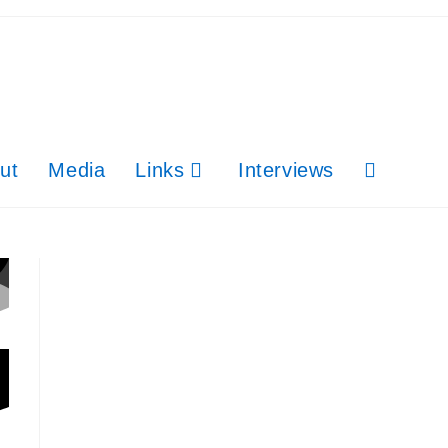
ut
Media
Links
Interviews