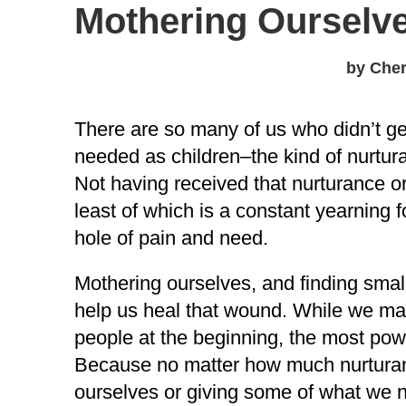
Mothering Ourselv
by Cher
There are so many of us who didn’t ge
needed as children–the kind of nurtur
Not having received that nurturance or
least of which is a constant yearning 
hole of pain and need.
Mothering ourselves, and finding smal
help us heal that wound. While we may
people at the beginning, the most pow
Because no matter how much nurturanc
ourselves or giving some of what we ne