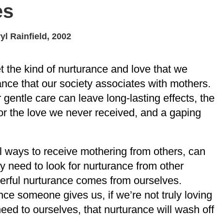
es
yl Rainfield, 2002
t the kind of nurturance and love that we
ance that our society associates with mothers.
 gentle care can leave long-lasting effects, the
for the love we never received, and a gaping
l ways to receive mothering from others, can
 need to look for nurturance from other
erful nurturance comes from ourselves.
e someone gives us, if we’re not truly loving
ed to ourselves, that nurturance will wash off