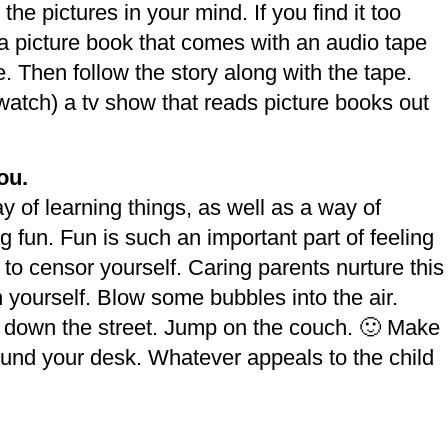
the pictures in your mind. If you find it too
et a picture book that comes with an audio tape
ore. Then follow the story along with the tape.
watch) a tv show that reads picture books out
ou.
ay of learning things, as well as a way of
fun. Fun is such an important part of feeling
t to censor yourself. Caring parents nurture this
in yourself. Blow some bubbles into the air.
 down the street. Jump on the couch. 🙂 Make
und your desk. Whatever appeals to the child