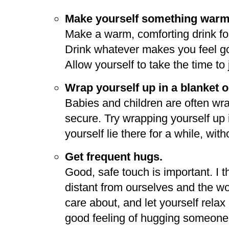
Make yourself something warm 
Make a warm, comforting drink for 
Drink whatever makes you feel go
Allow yourself to take the time to j
Wrap yourself up in a blanket or
Babies and children are often wr
secure. Try wrapping yourself up in
yourself lie there for a while, wit
Get frequent hugs.
Good, safe touch is important. I t
distant from ourselves and the wo
care about, and let yourself rela
good feeling of hugging someone y