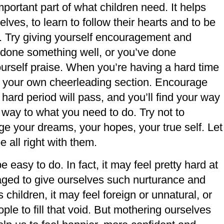
ortant part of what children need. It helps
lves, to learn to follow their hearts and to be
. Try giving yourself encouragement and
done something well, or you’ve done
urself praise. When you’re having a hard time
 be your own cheerleading section. Encourage
 hard period will pass, and you’ll find your way
ur way to what you need to do. Try not to
age your dreams, your hopes, your true self. Let
 all right with them.
easy to do. In fact, it may feel pretty hard at
raged to give ourselves such nurturance and
 children, it may feel foreign or unnatural, or
le to fill that void. But mothering ourselves