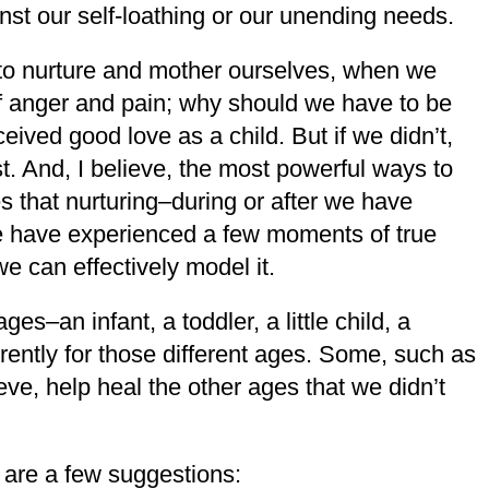
inst our self-loathing or our unending needs.
 to nurture and mother ourselves, when we
 of anger and pain; why should we have to be
eived good love as a child. But if we didn’t,
. And, I believe, the most powerful ways to
s that nurturing–during or after we have
 we have experienced a few moments of true
e can effectively model it.
es–an infant, a toddler, a little child, a
rently for those different ages. Some, such as
ieve, help heal the other ages that we didn’t
are a few suggestions: