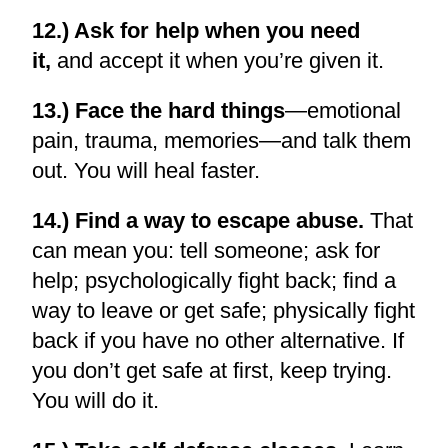
12.) Ask for help when you need
it,
and accept it when you’re given it.
13.) Face the hard things
—emotional
pain, trauma, memories—and talk them
out. You will heal faster.
14.) Find a way to escape abuse.
That
can mean you: tell someone; ask for
help; psychologically fight back; find a
way to leave or get safe; physically fight
back if you have no other alternative. If
you don’t get safe at first, keep trying.
You will do it.