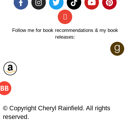
Follow me for book recommendations & my book
releases:
© Copyright Cheryl Rainfield. All rights
reserved.