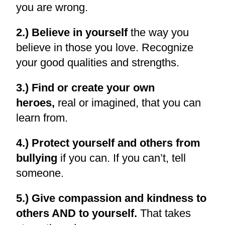
you are wrong.
2.) Believe in yourself
the way you
believe in those you love. Recognize
your good qualities and strengths.
3.) Find or create your own
heroes,
real or imagined, that you can
learn from.
4.) Protect yourself and others from
bullying
if you can. If you can’t, tell
someone.
5.) Give compassion and kindness to
others AND to yourself.
That takes