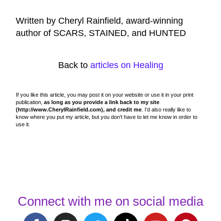
Written by Cheryl Rainfield, award-winning
author of SCARS, STAINED, and HUNTED
Back to
articles on Healing
If you like this article, you may post it on your website or use it in your print
publication,
as long as you provide a link back to my site
(http://www.CherylRainfield.com), and credit me
. I’d also really like to
know where you put my article, but you don’t have to let me know in order to
use it.
Connect with me on social media