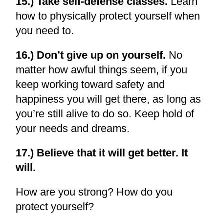
15.) Take self-defense classes.
Learn
how to physically protect yourself when
you need to.
16.) Don’t give up on yourself.
No
matter how awful things seem, if you
keep working toward safety and
happiness you will get there, as long as
you’re still alive to do so. Keep hold of
your needs and dreams.
17.) Believe that it will get better. It
will.
How are you strong? How do you
protect yourself?