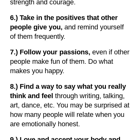
strength and courage.
6.) Take in the positives that other
people give you,
and remind yourself
of them frequently.
7.) Follow your passions,
even if other
people make fun of them. Do what
makes you happy.
8.) Find a way to say what you really
think and feel
through writing, talking,
art, dance, etc. You may be surprised at
how many people will relate when you
are emotionally honest.
9.) Love and accept your body and