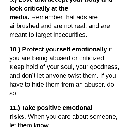
look critically at the
media.
Remember that ads are
airbrushed and are not real, and are
meant to target insecurities.
10.) Protect yourself emotionally
if
you are being abused or criticized.
Keep hold of your soul, your goodness,
and don’t let anyone twist them. If you
have to hide them from an abuser, do
so.
11.) Take positive emotional
risks.
When you care about someone,
let them know.