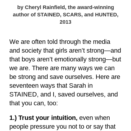
by Cheryl Rainfield, the award-winning
author of STAINED, SCARS, and HUNTED,
2013
We are often told through the media
and society that girls aren’t strong—and
that boys aren’t emotionally strong—but
we are. There are many ways we can
be strong and save ourselves. Here are
seventeen ways that Sarah in
STAINED, and I, saved ourselves, and
that you can, too:
1.) Trust your intuition,
even when
people pressure you not to or say that