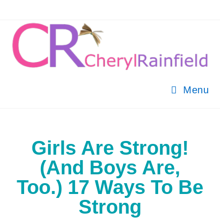
Menu
Girls Are Strong!
(And Boys Are,
Too.) 17 Ways To Be
Strong