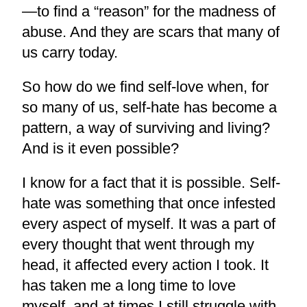
—to find a “reason” for the madness of
abuse. And they are scars that many of
us carry today.
So how do we find self-love when, for
so many of us, self-hate has become a
pattern, a way of surviving and living?
And is it even possible?
I know for a fact that it is possible. Self-
hate was something that once infested
every aspect of myself. It was a part of
every thought that went through my
head, it affected every action I took. It
has taken me a long time to love
myself, and at times I still struggle with