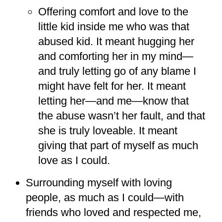
Offering comfort and love to the
little kid inside me who was that
abused kid. It meant hugging her
and comforting her in my mind—
and truly letting go of any blame I
might have felt for her. It meant
letting her—and me—know that
the abuse wasn’t her fault, and that
she is truly loveable. It meant
giving that part of myself as much
love as I could.
Surrounding myself with loving
people, as much as I could—with
friends who loved and respected me,