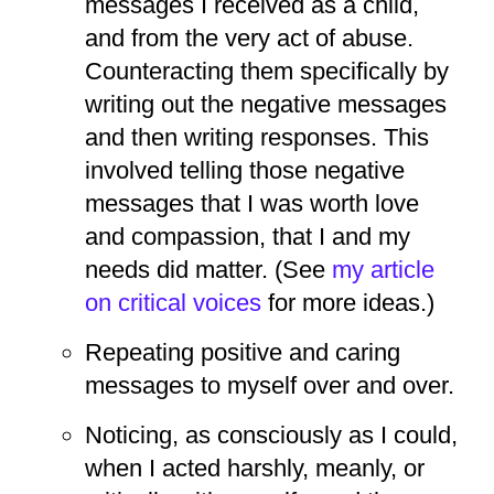
messages I received as a child,
and from the very act of abuse.
Counteracting them specifically by
writing out the negative messages
and then writing responses. This
involved telling those negative
messages that I was worth love
and compassion, that I and my
needs did matter. (See
my article
on critical voices
for more ideas.)
Repeating positive and caring
messages to myself over and over.
Noticing, as consciously as I could,
when I acted harshly, meanly, or