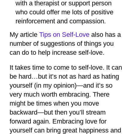
with a therapist or support person
who could offer me lots of positive
reinforcement and compassion.
My article
Tips on Self-Love
also has a
number of suggestions of things you
can do to help increase self-love.
It takes time to come to self-love. It can
be hard…but it’s not as hard as hating
yourself (in my opinion)—and it’s so
very much worth embracing. There
might be times when you move
backward—but then you’ll stream
forward again. Embracing love for
yourself can bring great happiness and