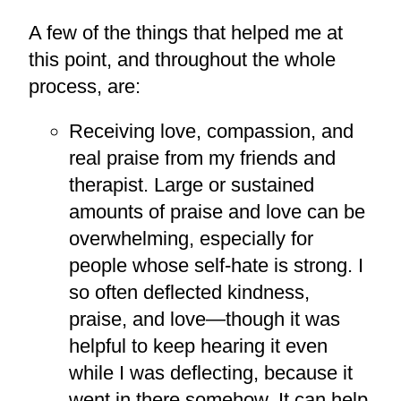
A few of the things that helped me at
this point, and throughout the whole
process, are:
Receiving love, compassion, and
real praise from my friends and
therapist. Large or sustained
amounts of praise and love can be
overwhelming, especially for
people whose self-hate is strong. I
so often deflected kindness,
praise, and love—though it was
helpful to keep hearing it even
while I was deflecting, because it
went in there somehow. It can help