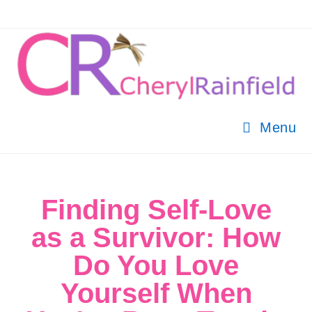
Menu
Finding Self-Love
as a Survivor: How
Do You Love
Yourself When