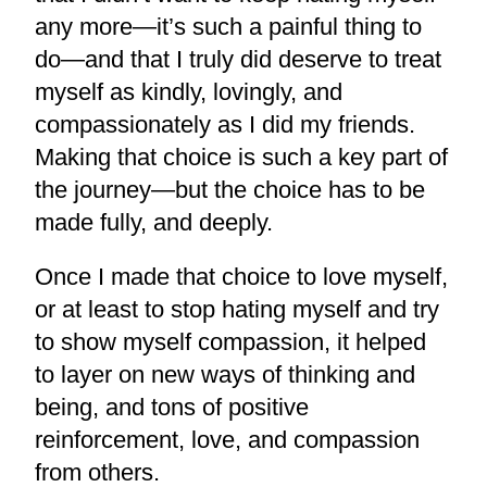
any more—it’s such a painful thing to
do—and that I truly did deserve to treat
myself as kindly, lovingly, and
compassionately as I did my friends.
Making that choice is such a key part of
the journey—but the choice has to be
made fully, and deeply.
Once I made that choice to love myself,
or at least to stop hating myself and try
to show myself compassion, it helped
to layer on new ways of thinking and
being, and tons of positive
reinforcement, love, and compassion
from others.