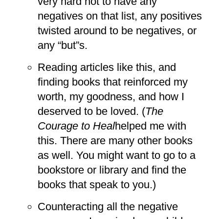
very hard not to have any
negatives on that list, any positives
twisted around to be negatives, or
any “but”s.
Reading articles like this, and
finding books that reinforced my
worth, my goodness, and how I
deserved to be loved. (
The
Courage to Heal
helped me with
this. There are many other books
as well. You might want to go to a
bookstore or library and find the
books that speak to you.)
Counteracting all the negative