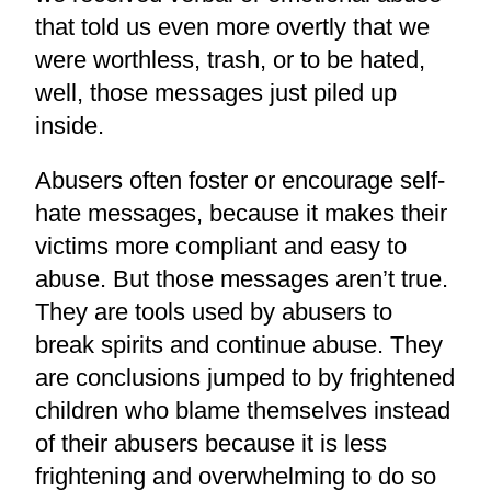
that told us even more overtly that we
were worthless, trash, or to be hated,
well, those messages just piled up
inside.
Abusers often foster or encourage self-
hate messages, because it makes their
victims more compliant and easy to
abuse. But those messages aren’t true.
They are tools used by abusers to
break spirits and continue abuse. They
are conclusions jumped to by frightened
children who blame themselves instead
of their abusers because it is less
frightening and overwhelming to do so