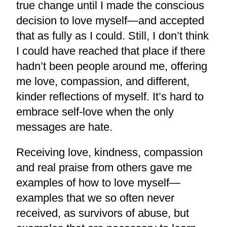
true change until I made the conscious
decision to love myself—and accepted
that as fully as I could. Still, I don’t think
I could have reached that place if there
hadn’t been people around me, offering
me love, compassion, and different,
kinder reflections of myself. It’s hard to
embrace self-love when the only
messages are hate.
Receiving love, kindness, compassion
and real praise from others gave me
examples of how to love myself—
examples that we so often never
received, as survivors of abuse, but