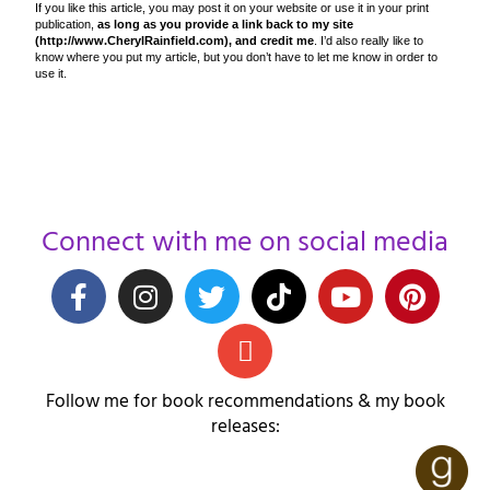
If you like this article, you may post it on your website or use it in your print
publication,
as long as you provide a link back to my site
(http://www.CherylRainfield.com), and credit me
. I’d also really like to
know where you put my article, but you don’t have to let me know in order to
use it.
Connect with me on social media
Follow me for book recommendations & my book
releases: