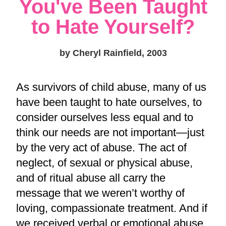
You've Been Taught
to Hate Yourself?
by Cheryl Rainfield, 2003
As survivors of child abuse, many of us
have been taught to hate ourselves, to
consider ourselves less equal and to
think our needs are not important—just
by the very act of abuse. The act of
neglect, of sexual or physical abuse,
and of ritual abuse all carry the
message that we weren’t worthy of
loving, compassionate treatment. And if
we received verbal or emotional abuse