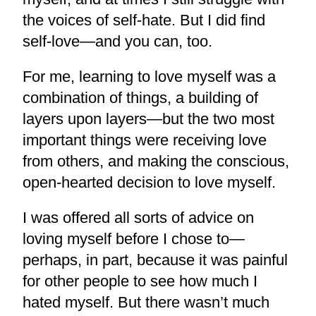
the voices of self-hate. But I did find
self-love—and you can, too.
For me, learning to love myself was a
combination of things, a building of
layers upon layers—but the two most
important things were receiving love
from others, and making the conscious,
open-hearted decision to love myself.
I was offered all sorts of advice on
loving myself before I chose to—
perhaps, in part, because it was painful
for other people to see how much I
hated myself. But there wasn’t much