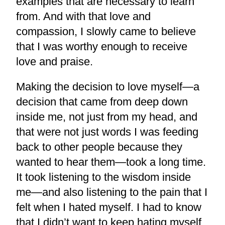
examples that are necessary to learn
from. And with that love and
compassion, I slowly came to believe
that I was worthy enough to receive
love and praise.
Making the decision to love myself—a
decision that came from deep down
inside me, not just from my head, and
that were not just words I was feeding
back to other people because they
wanted to hear them—took a long time.
It took listening to the wisdom inside
me—and also listening to the pain that I
felt when I hated myself. I had to know
that I didn’t want to keep hating myself