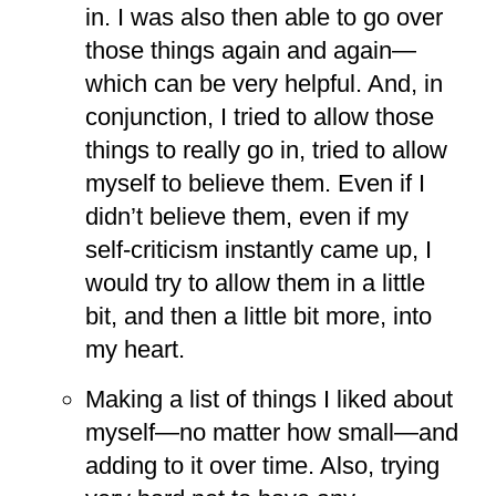
in. I was also then able to go over
those things again and again—
which can be very helpful. And, in
conjunction, I tried to allow those
things to really go in, tried to allow
myself to believe them. Even if I
didn’t believe them, even if my
self-criticism instantly came up, I
would try to allow them in a little
bit, and then a little bit more, into
my heart.
Making a list of things I liked about
myself—no matter how small—and
adding to it over time. Also, trying