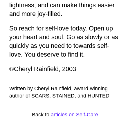
lightness, and can make things easier
and more joy-filled.
So reach for self-love today. Open up
your heart and soul. Go as slowly or as
quickly as you need to towards self-
love. You deserve to find it.
©Cheryl Rainfield, 2003
Written by Cheryl Rainfield, award-winning
author of SCARS, STAINED, and HUNTED
Back to
articles on Self-Care