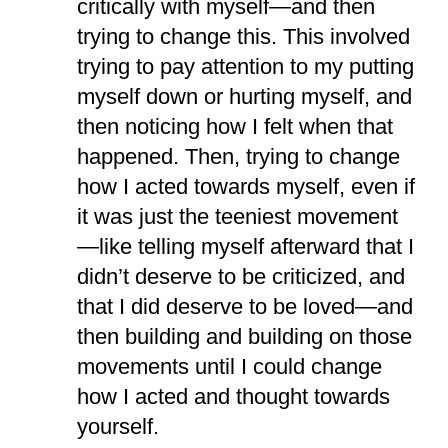
critically with myself—and then
trying to change this. This involved
trying to pay attention to my putting
myself down or hurting myself, and
then noticing how I felt when that
happened. Then, trying to change
how I acted towards myself, even if
it was just the teeniest movement
—like telling myself afterward that I
didn’t deserve to be criticized, and
that I did deserve to be loved—and
then building and building on those
movements until I could change
how I acted and thought towards
yourself.