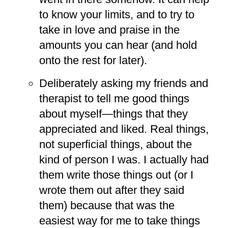
to know your limits, and to try to
take in love and praise in the
amounts you can hear (and hold
onto the rest for later).
Deliberately asking my friends and
therapist to tell me good things
about myself—things that they
appreciated and liked. Real things,
not superficial things, about the
kind of person I was. I actually had
them write those things out (or I
wrote them out after they said
them) because that was the
easiest way for me to take things