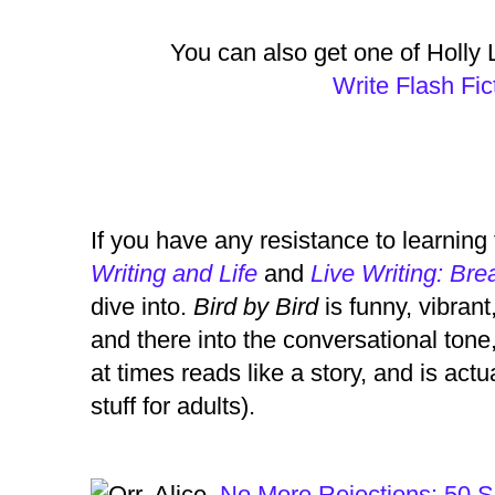
You can also get one of Holly 
Write Flash Fi
If you have any resistance to learning
Writing and Life
and
Live Writing: Bre
dive into.
Bird by Bird
is funny, vibrant
and there into the conversational ton
at times reads like a story, and is act
stuff for adults).
Orr, Alice.
No More Rejections: 50 Se