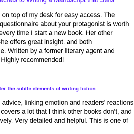
ts on top of my desk for easy access. The
 questionnaire about your protagonist is worth
t every time I start a new book. Her other
She offers great insight, and both
. Written by a former literary agent and
lf. Highly recommended!
er the subtle elements of writing fiction
ng advice, linking emotion and readers’ reactions
covers a lot that I think other books don’t, and
ely. Very detailed and helpful. This is one of