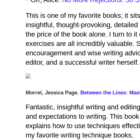
This is one of my favorite books; it si
insightful, thought-provoking, detailed
the price of the book alone. I turn to i
exercises are all incredibly valuable. 
encouragement and wise writing advice
editor, and a successful writer herse
Morrel, Jessica Page.
Between the Lines: Mast
Fantastic, insightful writing and editi
and expectations to writing. This book 
explains how to use techniques effectiv
my favorite writing technique books.