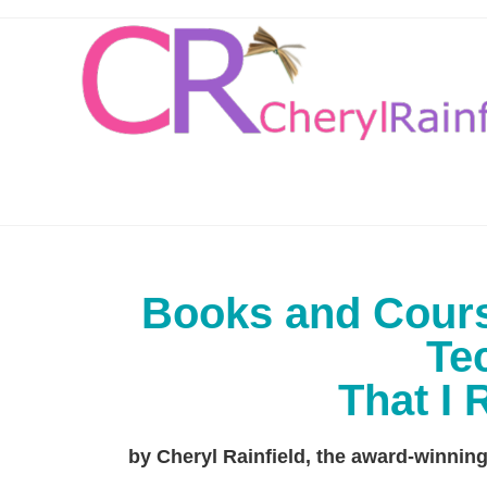
Books and Cours
Te
That I
by Cheryl Rainfield, the award-winni