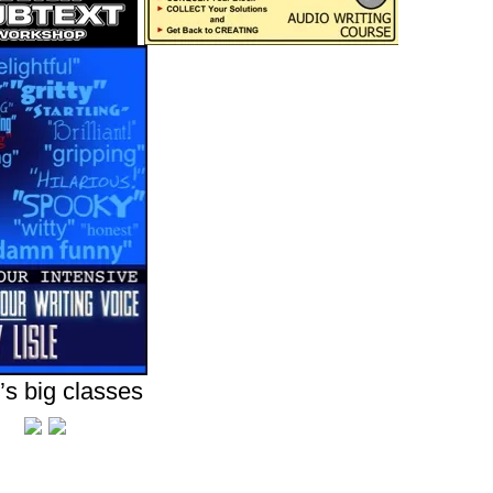
’s big classes