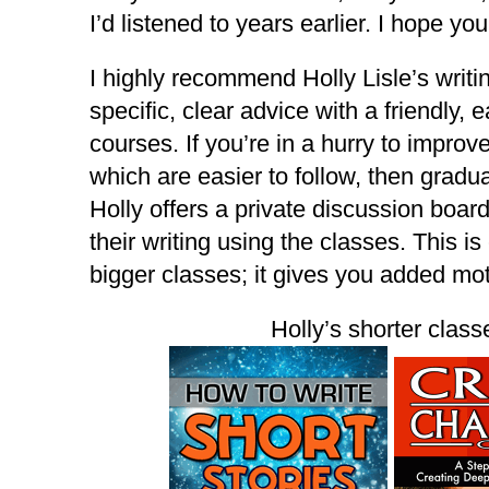
I’d listened to years earlier. I hope you
I highly recommend Holly Lisle’s writ
specific, clear advice with a friendly,
courses. If you’re in a hurry to improve
which are easier to follow, then gradu
Holly offers a private discussion boar
their writing using the classes. This i
bigger classes; it gives you added mo
Holly’s shorter classe