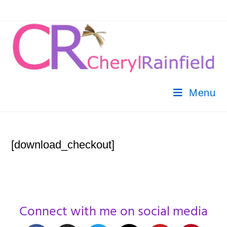
Menu
[download_checkout]
Connect with me on social media