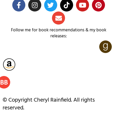
Follow me for book recommendations & my book
releases:
© Copyright Cheryl Rainfield. All rights
reserved.