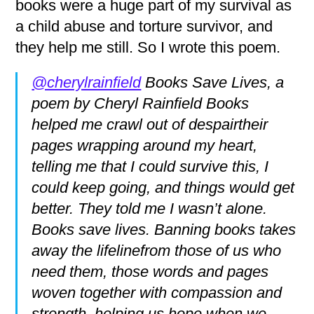
books were a huge part of my survival as
a child abuse and torture survivor, and
they help me still. So I wrote this poem.
@cherylrainfield
Books Save Lives, a
poem by Cheryl Rainfield Books
helped me crawl out of despairtheir
pages wrapping around my heart,
telling me that I could survive this, I
could keep going, and things would get
better. They told me I wasn’t alone.
Books save lives. Banning books takes
away the lifelinefrom those of us who
need them, those words and pages
woven together with compassion and
strength, helping us hope when we