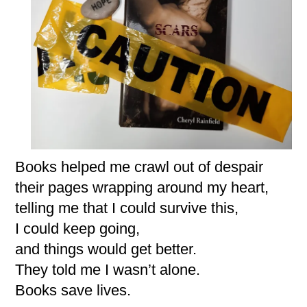
Books helped me crawl out of despair
their pages wrapping around my heart,
telling me that I could survive this,
I could keep going,
and things would get better.
They told me I wasn’t alone.
Books save lives.