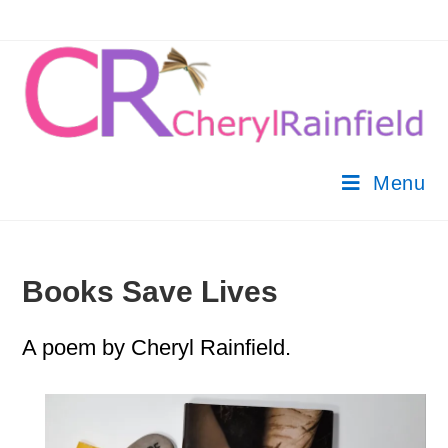
Menu
Books Save Lives
A poem by Cheryl Rainfield.