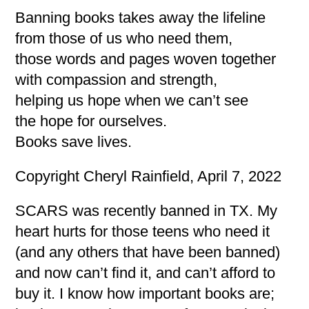
Banning books takes away the lifeline
from those of us who need them,
those words and pages woven together
with compassion and strength,
helping us hope when we can’t see
the hope for ourselves.
Books save lives.
Copyright Cheryl Rainfield, April 7, 2022
SCARS was recently banned in TX. My
heart hurts for those teens who need it
(and any others that have been banned)
and now can’t find it, and can’t afford to
buy it. I know how important books are;