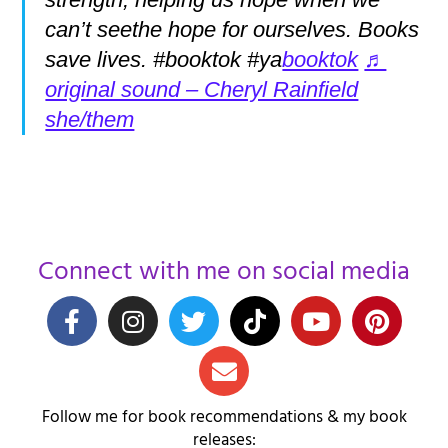
can’t seethe hope for ourselves. Books
save lives. #booktok #ya
booktok
♬
original sound – Cheryl Rainfield
she/them
Connect with me on social media
Follow me for book recommendations & my book
releases: